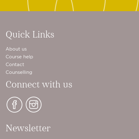
Quick Links
About us
Course help
Contact
Counselling
Connect with us
Newsletter