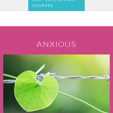
COURSES
ANXIOUS