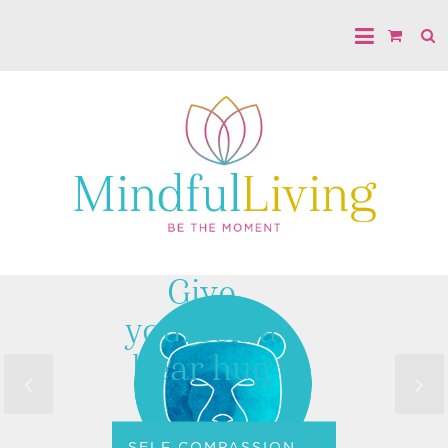
Give
yourself a
bear hug
SELF COMPASSION