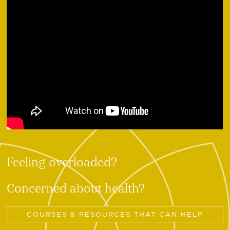
Feeling overloaded?
Concerned about health?
COURSES & RESOURCES THAT CAN HELP