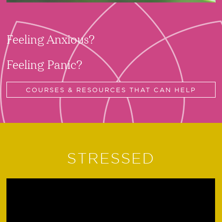
Feeling Anxious?
Feeling Panic?
COURSES & RESOURCES THAT CAN HELP
STRESSED