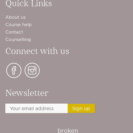
Quick Links
About us
Course help
Contact
Counselling
Connect with us
Newsletter
broken