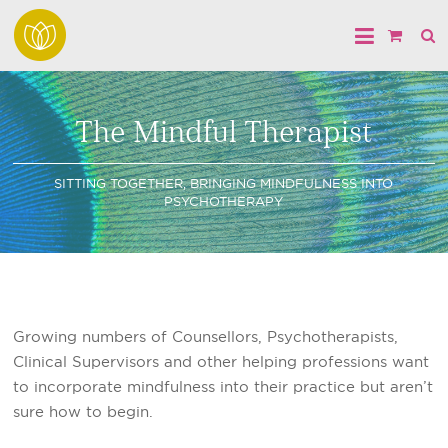
The Mindful Therapist
SITTING TOGETHER, BRINGING MINDFULNESS INTO
PSYCHOTHERAPY
Growing numbers of Counsellors, Psychotherapists,
Clinical Supervisors and other helping professions want
to incorporate mindfulness into their practice but aren’t
sure how to begin.