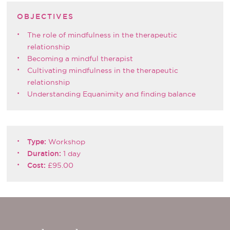
OBJECTIVES
The role of mindfulness in the therapeutic
relationship
Becoming a mindful therapist
Cultivating mindfulness in the therapeutic
relationship
Understanding Equanimity and finding balance
Type:
Workshop
Duration:
1 day
Cost:
£95.00