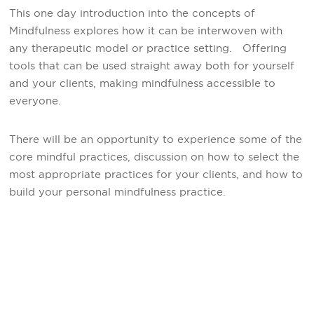
This one day introduction into the concepts of
Mindfulness explores how it can be interwoven with
any therapeutic model or practice setting. Offering
tools that can be used straight away both for yourself
and your clients, making mindfulness accessible to
everyone.
There will be an opportunity to experience some of the
core mindful practices, discussion on how to select the
most appropriate practices for your clients, and how to
build your personal mindfulness practice.