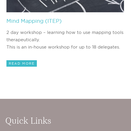
Mind Mapping (ITEP)
2 day workshop – learning how to use mapping tools
therapeutically.
This is an in-house workshop for up to 18 delegates.
READ MORE
Quick Links