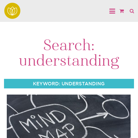
Search:
understanding
KEYWORD: UNDERSTANDING