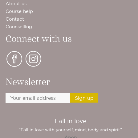
About us
Course help
Contact
Counselling
Connect with us
Newsletter
Fall in love
“Fall in love with yourself, mind, body and spirit”
Anon