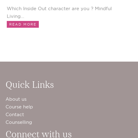
Which Inside Out character are you ? Mindful
Living...
READ MORE
Quick Links
About us
Course help
Contact
Counselling
Connect with us