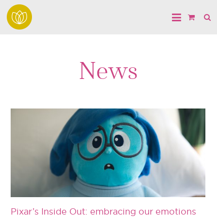
News
Pixar’s Inside Out: embracing our emotions