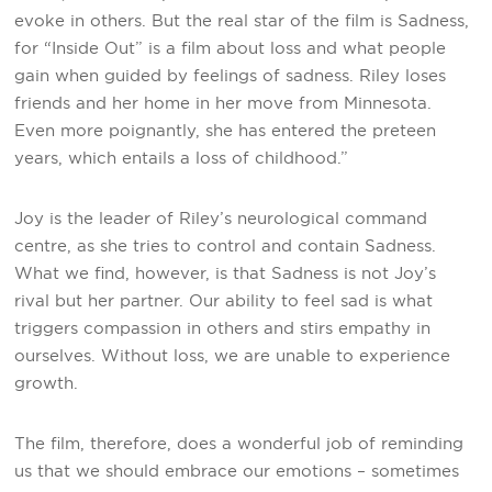
evoke in others. But the real star of the film is Sadness,
for “Inside Out” is a film about loss and what people
gain when guided by feelings of sadness. Riley loses
friends and her home in her move from Minnesota.
Even more poignantly, she has entered the preteen
years, which entails a loss of childhood.”
Joy is the leader of Riley’s neurological command
centre, as she tries to control and contain Sadness.
What we find, however, is that Sadness is not Joy’s
rival but her partner. Our ability to feel sad is what
triggers compassion in others and stirs empathy in
ourselves. Without loss, we are unable to experience
growth.
The film, therefore, does a wonderful job of reminding
us that we should embrace our emotions – sometimes