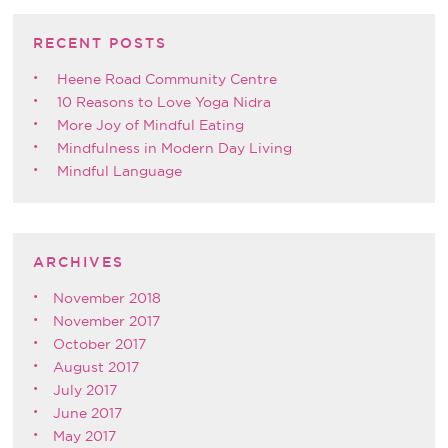
RECENT POSTS
Heene Road Community Centre
10 Reasons to Love Yoga Nidra
More Joy of Mindful Eating
Mindfulness in Modern Day Living
Mindful Language
ARCHIVES
November 2018
November 2017
October 2017
August 2017
July 2017
June 2017
May 2017