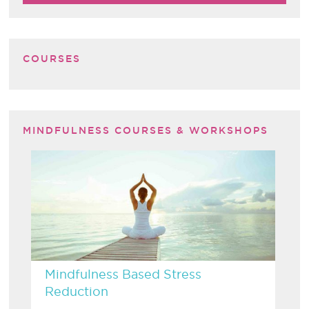
COURSES
MINDFULNESS COURSES & WORKSHOPS
Mindfulness Based Stress
Reduction