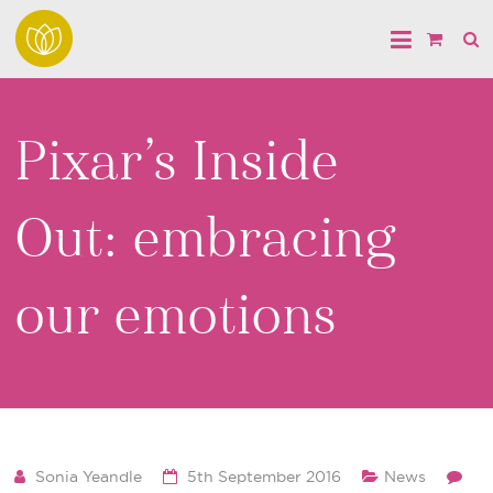
Pixar’s Inside
Out: embracing
our emotions
Sonia Yeandle
5th September 2016
News