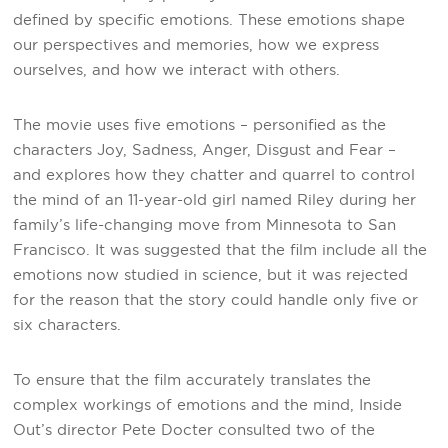
defined by specific emotions. These emotions shape
our perspectives and memories, how we express
ourselves, and how we interact with others.
The movie uses five emotions – personified as the
characters Joy, Sadness, Anger, Disgust and Fear –
and explores how they chatter and quarrel to control
the mind of an 11-year-old girl named Riley during her
family’s life-changing move from Minnesota to San
Francisco. It was suggested that the film include all the
emotions now studied in science, but it was rejected
for the reason that the story could handle only five or
six characters.
To ensure that the film accurately translates the
complex workings of emotions and the mind, Inside
Out’s director Pete Docter consulted two of the