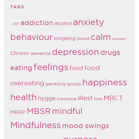
TAGS
anxiety
addiction
alcohol
. CBT
behaviour
calm
bingeing
blood
choices
depression
drugs
Chronic
dementia
feelings
eating
food
food
happiness
overeating
gambling
gossip
health
MBCT
iRest
hygge
insomnia
loss
MBSR
mindful
MBRP
Mindfulness
mood swings
purpose