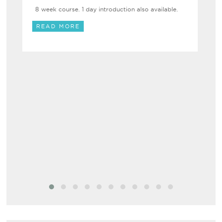
8 week course. 1 day introduction also available.
READ MORE