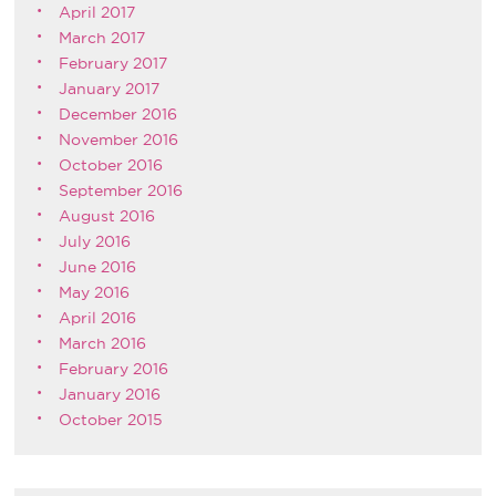
April 2017
March 2017
February 2017
January 2017
December 2016
November 2016
October 2016
September 2016
August 2016
July 2016
June 2016
May 2016
April 2016
March 2016
February 2016
January 2016
October 2015