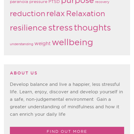
paranoia
pressure
PTSD
recovery
relax
reduction
Relaxation
stress
thoughts
resilience
wellbeing
weight
understanding
ABOUT US
Develop balance and live a happier, less stressful
life. Learn, enjoy, discover and develop yourself in
a safe, non-judgemental environment Gain a
greater understanding of mindfulness and how it
can enrich your daily life
FIND OUT MORE