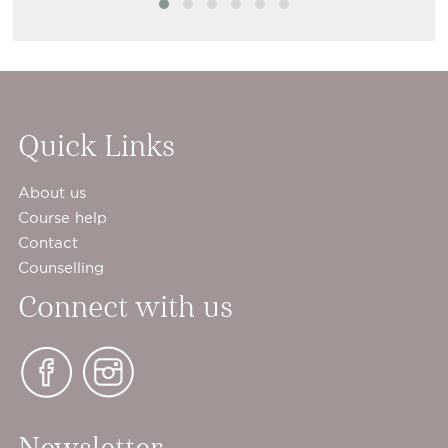
Quick Links
About us
Course help
Contact
Counselling
Connect with us
Newsletter