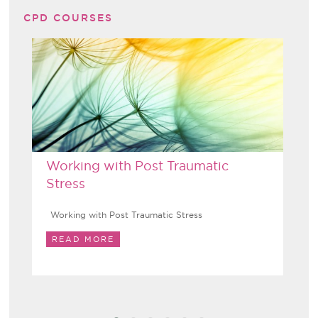
CPD COURSES
Working with Post Traumatic
Stress
Working with Post Traumatic Stress
READ MORE