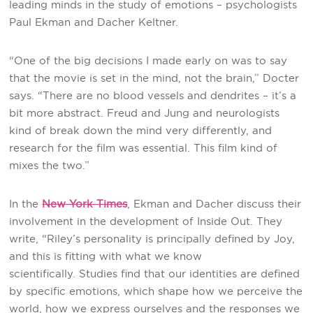
leading minds in the study of emotions – psychologists
Paul Ekman and Dacher Keltner.
“One of the big decisions I made early on was to say
that the movie is set in the mind, not the brain,” Docter
says. “There are no blood vessels and dendrites – it’s a
bit more abstract. Freud and Jung and neurologists
kind of break down the mind very differently, and
research for the film was essential. This film kind of
mixes the two.”
In the
New York Times
, Ekman and Dacher discuss their
involvement in the development of Inside Out. They
write, “Riley’s personality is principally defined by Joy,
and this is fitting with what we know
scientifically. Studies find that our identities are defined
by specific emotions, which shape how we perceive the
world, how we express ourselves and the responses we