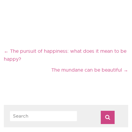
←
The pursuit of happiness: what does it mean to be
happy?
The mundane can be beautiful
→