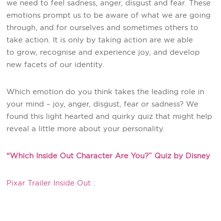
we need to feel sadness, anger, disgust and fear. These
emotions prompt us to be aware of what we are going
through, and for ourselves and sometimes others to
take action. It is only by taking action are we able
to grow, recognise and experience joy, and develop
new facets of our identity.
Which emotion do you think takes the leading role in
your mind – joy, anger, disgust, fear or sadness? We
found this light hearted and quirky quiz that might help
reveal a little more about your personality.
“Which Inside Out Character Are You?” Quiz by Disney
Pixar Trailer Inside Out :