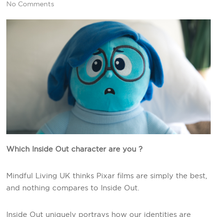
No Comments
Which Inside Out character are you ?
Mindful Living UK thinks Pixar films are simply the best,
and nothing compares to Inside Out.
Inside Out uniquely portrays how our identities are