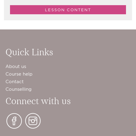
LESSON CONTENT
Quick Links
About us
Course help
Contact
Counselling
Connect with us