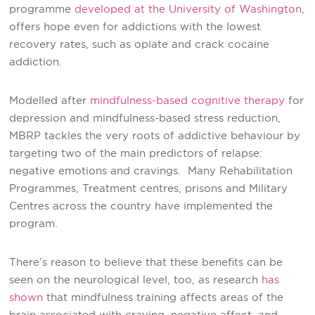
programme
developed at the University of Washington
,
offers hope even for addictions with the lowest
recovery rates, such as opiate and crack cocaine
addiction.
Modelled after
mindfulness-based cognitive therapy
for
depression and mindfulness-based stress reduction,
MBRP tackles the very roots of addictive behaviour by
targeting two of the main predictors of relapse:
negative emotions and cravings. Many Rehabilitation
Programmes, Treatment centres, prisons and Military
Centres across the country have implemented the
program.
There’s reason to believe that these benefits can be
seen on the neurological level, too, as research
has
shown
that mindfulness training affects areas of the
brain associated with craving, negative affect, and