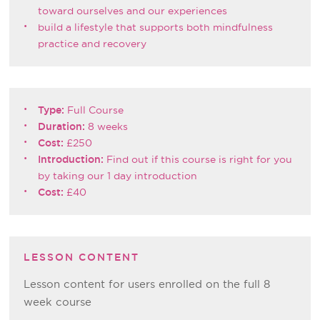
toward ourselves and our experiences
build a lifestyle that supports both mindfulness
practice and recovery
Type:
Full Course
Duration:
8 weeks
Cost:
£250
Introduction:
Find out if this course is right for you
by taking our 1 day introduction
Cost:
£40
LESSON CONTENT
Lesson content for users enrolled on the full 8
week course