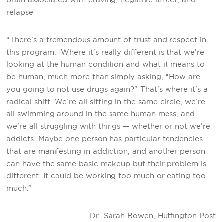
relapse
“There’s a tremendous amount of trust and respect in
this program. Where it’s really different is that we’re
looking at the human condition and what it means to
be human, much more than simply asking, “How are
you going to not use drugs again?” That’s where it’s a
radical shift. We’re all sitting in the same circle, we’re
all swimming around in the same human mess, and
we’re all struggling with things — whether or not we’re
addicts. Maybe one person has particular tendencies
that are manifesting in addiction, and another person
can have the same basic makeup but their problem is
different. It could be working too much or eating too
much.”
Dr Sarah Bowen, Huffington Post