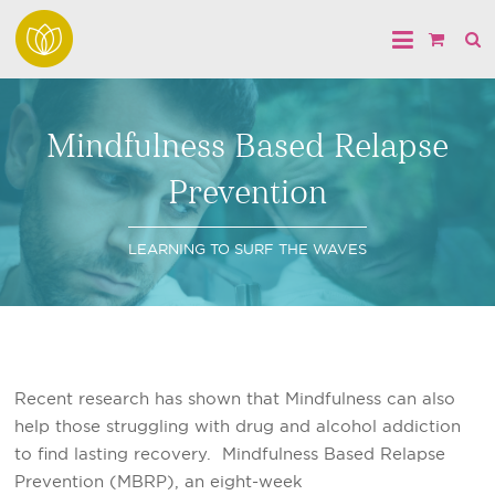
Mindfulness Based Relapse
Prevention
LEARNING TO SURF THE WAVES
Recent research has shown that Mindfulness can also
help those struggling with drug and alcohol addiction
to find lasting recovery. Mindfulness Based Relapse
Prevention (MBRP), an eight-week