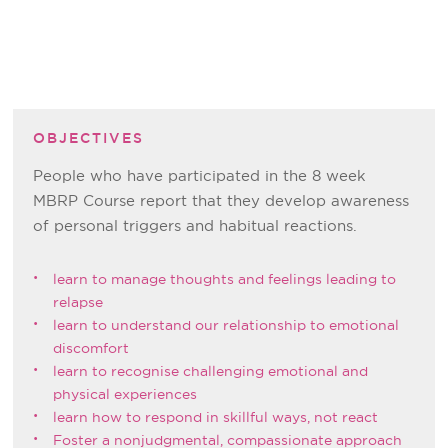
OBJECTIVES
People who have participated in the 8 week
MBRP Course report that they develop awareness
of personal triggers and habitual reactions.
learn to manage thoughts and feelings leading to
relapse
learn to understand our relationship to emotional
discomfort
learn to recognise challenging emotional and
physical experiences
learn how to respond in skillful ways, not react
Foster a nonjudgmental, compassionate approach