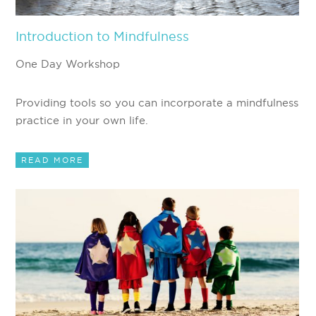
Introduction to Mindfulness
One Day Workshop
Providing tools so you can incorporate a mindfulness
practice in your own life.
READ MORE