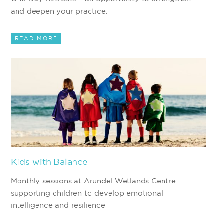
and deepen your practice.
READ MORE
Kids with Balance
Monthly sessions at Arundel Wetlands Centre
supporting children to develop emotional
intelligence and resilience