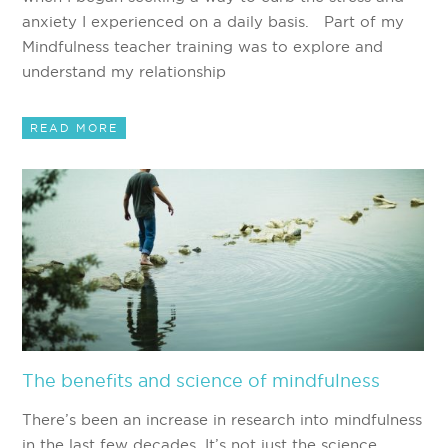
anxiety I experienced on a daily basis. Part of my
Mindfulness teacher training was to explore and
understand my relationship
READ MORE
The benefits and science of mindfulness
There’s been an increase in research into mindfulness
in the last few decades. It’s not just the science