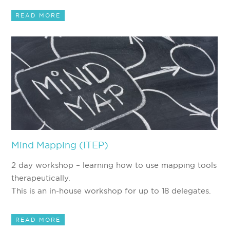
READ MORE
Mind Mapping (ITEP)
2 day workshop – learning how to use mapping tools
therapeutically.
This is an in-house workshop for up to 18 delegates.
READ MORE