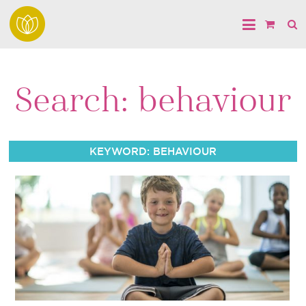
Search: behaviour
KEYWORD: BEHAVIOUR