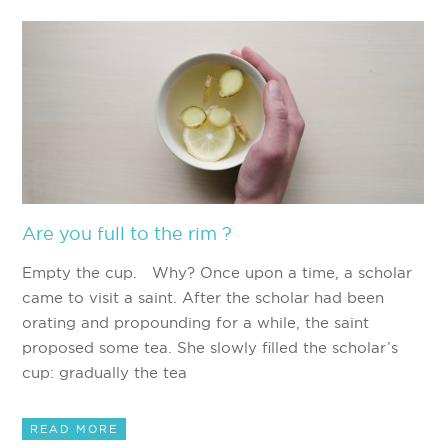
Are you full to the rim ?
Empty the cup. Why? Once upon a time, a scholar
came to visit a saint. After the scholar had been
orating and propounding for a while, the saint
proposed some tea. She slowly filled the scholar’s
cup: gradually the tea
READ MORE