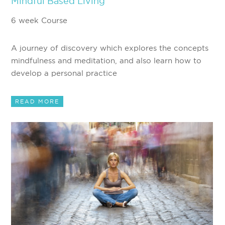
Mindful Based Living
6 week Course
A journey of discovery which explores the concepts
mindfulness and meditation, and also learn how to
develop a personal practice
READ MORE