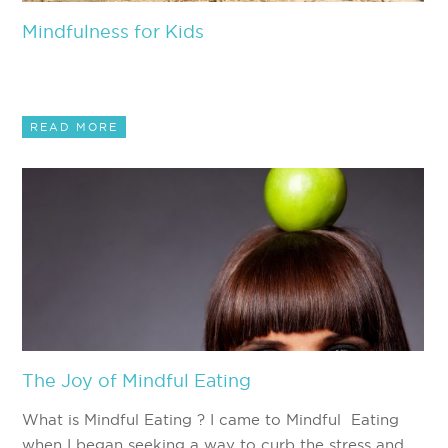
Mindfulness for Kids
READ MORE
The Joy of Mindful Eating
What is Mindful Eating ? I came to Mindful Eating
when I began seeking a way to curb the stress and