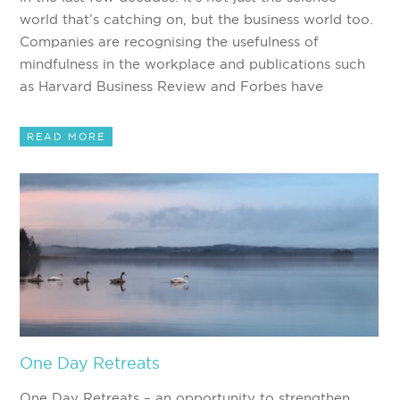
world that’s catching on, but the business world too.
Companies are recognising the usefulness of
mindfulness in the workplace and publications such
as Harvard Business Review and Forbes have
READ MORE
One Day Retreats
One Day Retreats – an opportunity to strengthen