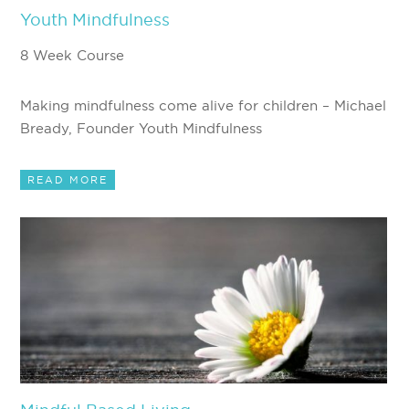
Youth Mindfulness
8 Week Course
Making mindfulness come alive for children – Michael
Bready, Founder Youth Mindfulness
READ MORE