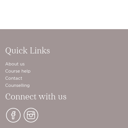
Quick Links
About us
Course help
Contact
Counselling
Connect with us