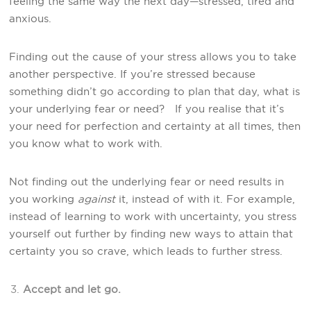
feeling the same way the next day—stressed, tired and
anxious.
Finding out the cause of your stress allows you to take
another perspective. If you’re stressed because
something didn’t go according to plan that day, what is
your underlying fear or need? If you realise that it’s
your need for perfection and certainty at all times, then
you know what to work with.
Not finding out the underlying fear or need results in
you working
against
it, instead of with it. For example,
instead of learning to work with uncertainty, you stress
yourself out further by finding new ways to attain that
certainty you so crave, which leads to further stress.
Accept and let go.