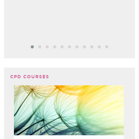
CPD COURSES