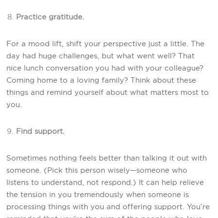
Practice gratitude.
For a mood lift, shift your perspective just a little. The
day had huge challenges, but what went well? That
nice lunch conversation you had with your colleague?
Coming home to a loving family? Think about these
things and remind yourself about what matters most to
you.
Find support.
Sometimes nothing feels better than talking it out with
someone. (Pick this person wisely—someone who
listens to understand, not respond.) It can help relieve
the tension in you tremendously when someone is
processing things with you and offering support. You’re