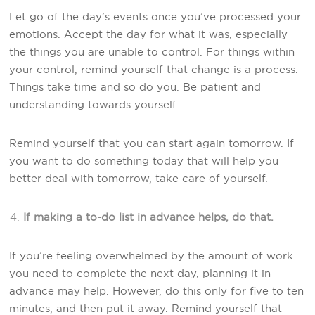
Let go of the day’s events once you’ve processed your
emotions. Accept the day for what it was, especially
the things you are unable to control. For things within
your control, remind yourself that change is a process.
Things take time and so do you. Be patient and
understanding towards yourself.
Remind yourself that you can start again tomorrow. If
you want to do something today that will help you
better deal with tomorrow, take care of yourself.
If making a to-do list in advance helps, do that.
If you’re feeling overwhelmed by the amount of work
you need to complete the next day, planning it in
advance may help. However, do this only for five to ten
minutes, and then put it away. Remind yourself that