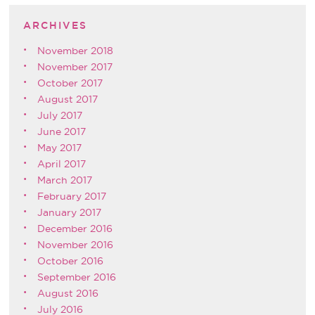
ARCHIVES
November 2018
November 2017
October 2017
August 2017
July 2017
June 2017
May 2017
April 2017
March 2017
February 2017
January 2017
December 2016
November 2016
October 2016
September 2016
August 2016
July 2016