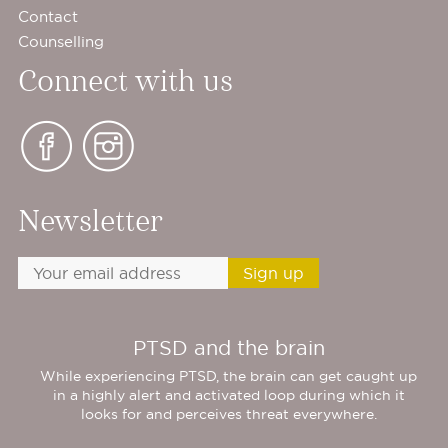
Contact
Counselling
Connect with us
Newsletter
PTSD and the brain
While experiencing PTSD, the brain can get caught up
in a highly alert and activated loop during which it
looks for and perceives threat everywhere.