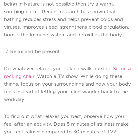
being in Nature is not possible then try a warm,
soothing bath. Recent research has shown that
bathing reduces stress and helps prevent colds and
viruses, improves sleep, strengthens blood circulation,
boosts the immune system and detoxifies the body.
Relax and be present.
Do whatever relaxes you. Take a walk outside.
Sit on a
rocking chair
. Watch a TV show. While doing these
things, focus on your surroundings and how your body
feels instead of letting your mind wander back to the
workday.
To find out what relaxes you best, observe how you
feel after an activity. Does 5 minutes of stillness make
you feel calmer compared to 30 minutes of TV?