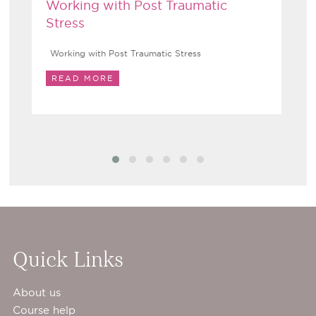
Working with Post Traumatic
Stress
Working with Post Traumatic Stress
READ MORE
Quick Links
About us
Course help