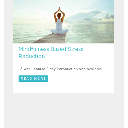
Mindfulness Based Stress
Reduction
8 week course. 1 day introduction also available.
READ MORE