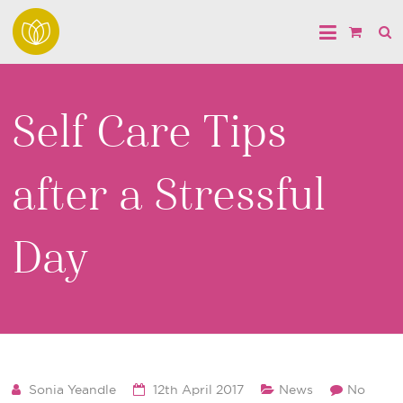
Self Care Tips
after a Stressful
Day
Sonia Yeandle
12th April 2017
News
No