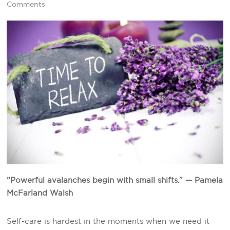
Comments
“Powerful avalanches begin with small shifts.” — Pamela
McFarland Walsh
Self-care is hardest in the moments when we need it