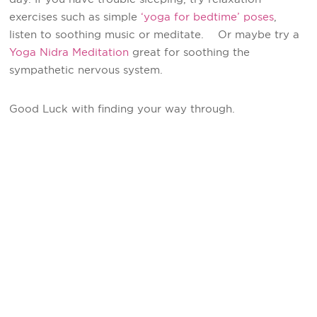
exercises such as simple
‘yoga for bedtime’ poses
,
listen to soothing music or meditate. Or maybe try a
Yoga Nidra Meditation
great for soothing the
sympathetic nervous system.
Good Luck with finding your way through.