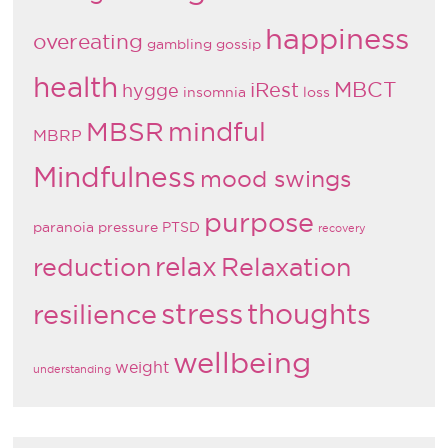
happiness
overeating
gambling
gossip
health
MBCT
iRest
hygge
insomnia
loss
MBSR
mindful
MBRP
Mindfulness
mood swings
purpose
paranoia
pressure
PTSD
recovery
relax
reduction
Relaxation
stress
thoughts
resilience
wellbeing
weight
understanding