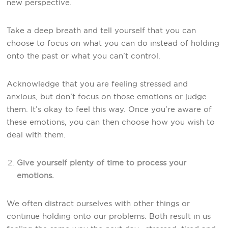
new perspective.
Take a deep breath and tell yourself that you can
choose to focus on what you can do instead of holding
onto the past or what you can’t control.
Acknowledge that you are feeling stressed and
anxious, but don’t focus on those emotions or judge
them. It’s okay to feel this way. Once you’re aware of
these emotions, you can then choose how you wish to
deal with them.
Give yourself plenty of time to process your
emotions.
We often distract ourselves with other things or
continue holding onto our problems. Both result in us