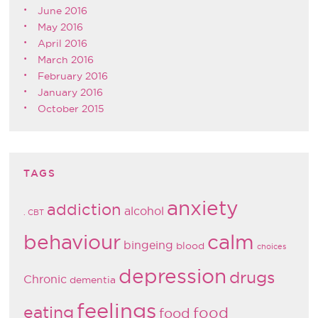
June 2016
May 2016
April 2016
March 2016
February 2016
January 2016
October 2015
TAGS
anxiety
addiction
alcohol
. CBT
behaviour
calm
bingeing
blood
choices
depression
drugs
Chronic
dementia
feelings
eating
food
food