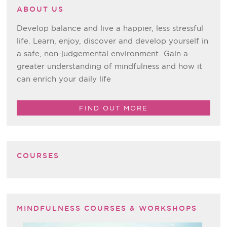
ABOUT US
Develop balance and live a happier, less stressful
life. Learn, enjoy, discover and develop yourself in
a safe, non-judgemental environment Gain a
greater understanding of mindfulness and how it
can enrich your daily life
FIND OUT MORE
COURSES
MINDFULNESS COURSES & WORKSHOPS