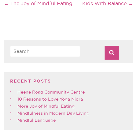
←
The Joy of Mindful Eating
Kids With Balance
→
RECENT POSTS
Heene Road Community Centre
10 Reasons to Love Yoga Nidra
More Joy of Mindful Eating
Mindfulness in Modern Day Living
Mindful Language