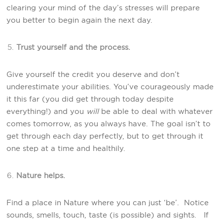
clearing your mind of the day’s stresses will prepare
you better to begin again the next day.
Trust yourself and the process.
Give yourself the credit you deserve and don’t
underestimate your abilities. You’ve courageously made
it this far (you did get through today despite
everything!) and you
will
be able to deal with whatever
comes tomorrow, as you always have. The goal isn’t to
get through each day perfectly, but to get through it
one step at a time and healthily.
Nature helps.
Find a place in Nature where you can just ‘be’. Notice
sounds, smells, touch, taste (is possible) and sights. If