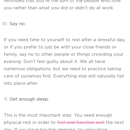
reminded that you’re the sum of the people who love
you rather than what you did or didn’t do at work.
Say no.
If you need time to yourself to rest after a stressful day,
or if you prefer to just be with your close friends or
family, say no to other people or things crowding your
evening. Don’t feel guilty about it. We all have
numerous obligations, but we need to practice taking
care of ourselves first. Everything else will naturally fall
into place after.
Get enough sleep.
This is the most important step. You need enough
physical rest in order to
feel and function well
the next
day. If you have trouble sleeping, try relaxation