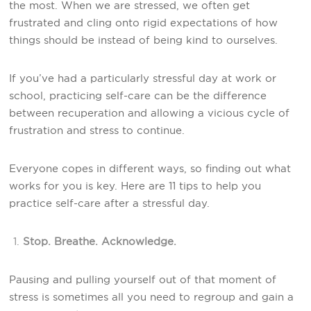
the most. When we are stressed, we often get
frustrated and cling onto rigid expectations of how
things should be instead of being kind to ourselves.
If you’ve had a particularly stressful day at work or
school, practicing self-care can be the difference
between recuperation and allowing a vicious cycle of
frustration and stress to continue.
Everyone copes in different ways, so finding out what
works for you is key. Here are 11 tips to help you
practice self-care after a stressful day.
Stop. Breathe. Acknowledge.
Pausing and pulling yourself out of that moment of
stress is sometimes all you need to regroup and gain a